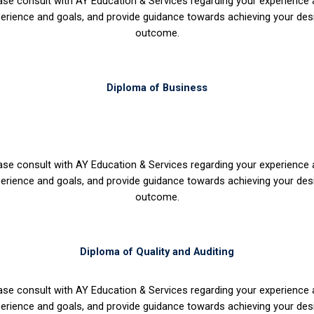
ase consult with AY Education & Services regarding your experience
erience and goals, and provide guidance towards achieving your des
outcome.
Diploma of Business
ase consult with AY Education & Services regarding your experience
erience and goals, and provide guidance towards achieving your des
outcome.
Diploma of Quality and Auditing
ase consult with AY Education & Services regarding your experience
erience and goals, and provide guidance towards achieving your des