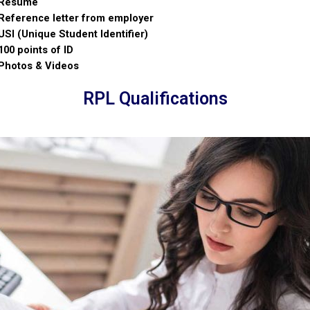
Resume
Reference letter from employer
USI (Unique Student Identifier)
100 points of ID
Photos & Videos
RPL Qualifications