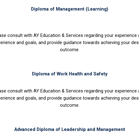
Diploma of Management (Learning)
ase consult with AY Education & Services regarding your experience
erience and goals, and provide guidance towards achieving your des
outcome.
Diploma of Work Health and Safety
ase consult with AY Education & Services regarding your experience
erience and goals, and provide guidance towards achieving your des
outcome.
Advanced Diploma of Leadership and Management