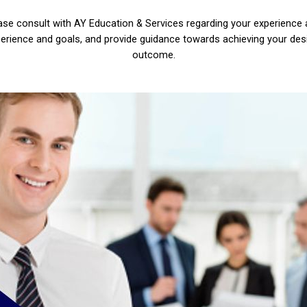
ase consult with AY Education & Services regarding your experience
erience and goals, and provide guidance towards achieving your des
outcome.