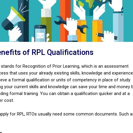
nefits of RPL Qualifications
 stands for Recognition of Prior Learning, which is an assessment
cess that uses your already existing skills, knowledge and experience
eve a formal qualification or units of competency in place of study.
ng your current skills and knowledge can save your time and money 
ding formal training. You can obtain a qualification quicker and at a
er cost.
apply for RPL, RTOs usually need some common documents. Such a