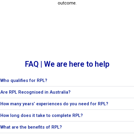
outcome.
FAQ | We are here to help
Who qualifies for RPL?
Are RPL Recognised in Australia?
How many years’ experiences do you need for RPL?
How long does it take to complete RPL?
What are the benefits of RPL?