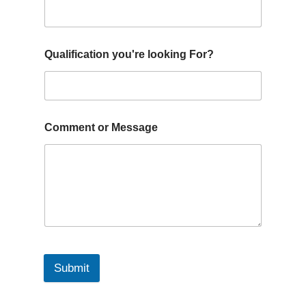
Qualification you're looking For?
Comment or Message
Submit