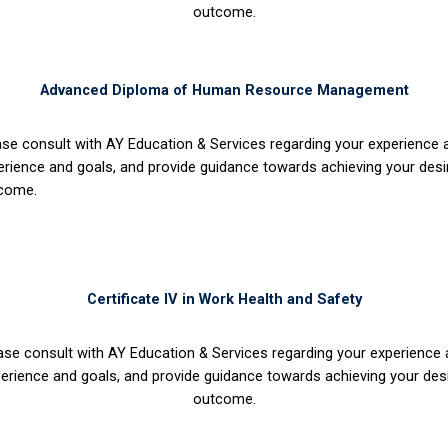
outcome.
Advanced Diploma of Human Resource Management
ase consult with AY Education & Services regarding your experience
erience and goals, and provide guidance towards achieving your desi
come.
Certificate IV in Work Health and Safety
ase consult with AY Education & Services regarding your experience
erience and goals, and provide guidance towards achieving your des
outcome.