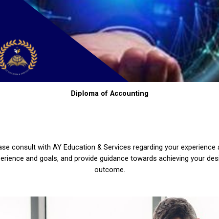
Diploma of Accounting
ase consult with AY Education & Services regarding your experience
erience and goals, and provide guidance towards achieving your des
outcome.