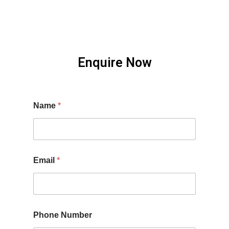
Enquire Now
Name
*
Email
*
Phone Number