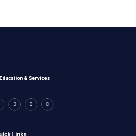
Education & Services
uick Links