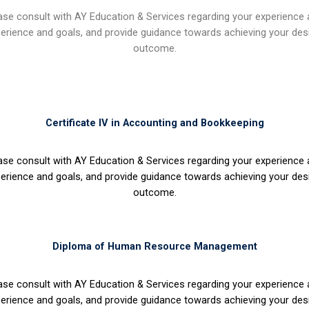
ase consult with AY Education & Services regarding your experience
erience and goals, and provide guidance towards achieving your des
outcome.
Certificate IV in Accounting and Bookkeeping
ase consult with AY Education & Services regarding your experience
erience and goals, and provide guidance towards achieving your des
outcome.
Diploma of Human Resource Management
ase consult with AY Education & Services regarding your experience
erience and goals, and provide guidance towards achieving your des