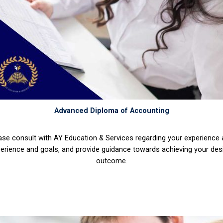
Advanced Diploma of Accounting
ase consult with AY Education & Services regarding your experience
erience and goals, and provide guidance towards achieving your des
outcome.