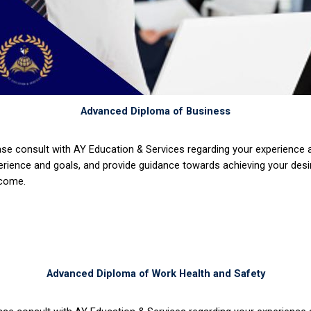
Advanced Diploma of Business
ase consult with AY Education & Services regarding your experience
erience and goals, and provide guidance towards achieving your desi
come.
Advanced Diploma of Work Health and Safety