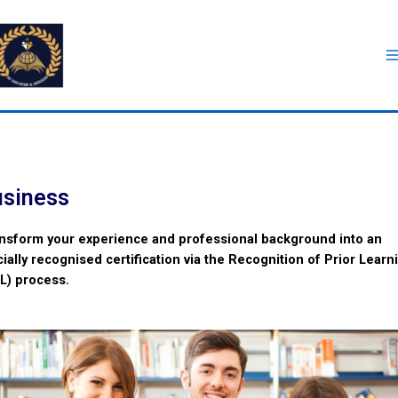
siness
nsform your experience and professional background into an
icially recognised certification via the Recognition of Prior Learn
L) process.