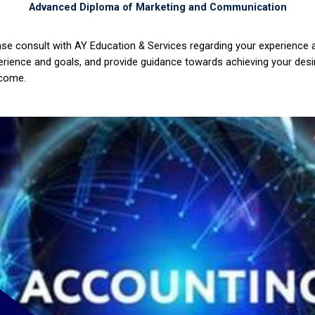
Advanced Diploma of Marketing and Communication
ase consult with AY Education & Services regarding your experience
erience and goals, and provide guidance towards achieving your desi
come.