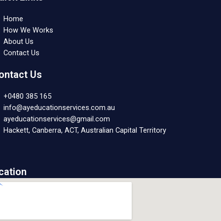
Home
How We Works
About Us
Contact Us
ontact Us
+0480 385 165
info@ayeducationservices.com.au
ayeducationservices@gmail.com
Hackett, Canberra, ACT, Australian Capital Territory
cation