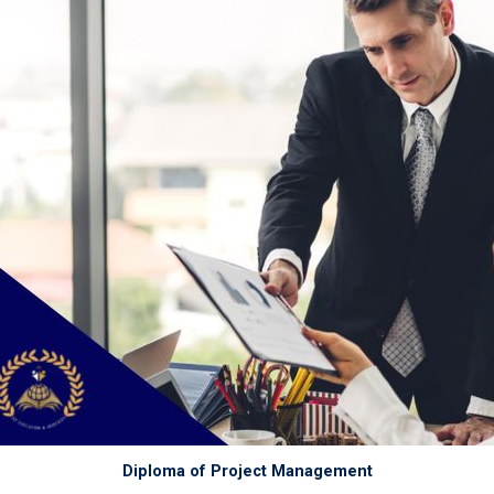
Diploma of Project Management