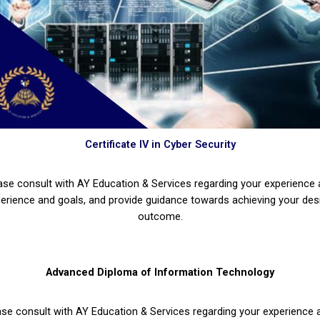
Certificate IV in Cyber Security
ase consult with AY Education & Services regarding your experience
erience and goals, and provide guidance towards achieving your des
outcome.
Advanced Diploma of Information Technology
ase consult with AY Education & Services regarding your experience