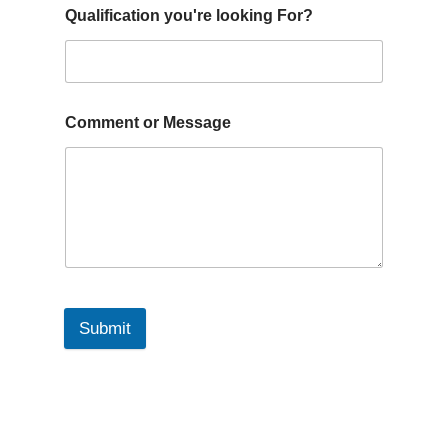
Qualification you're looking For?
Comment or Message
Submit