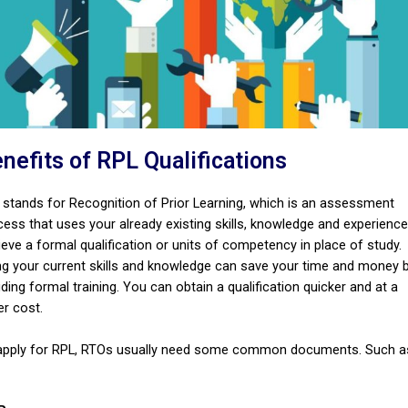
nefits of RPL Qualifications
 stands for Recognition of Prior Learning, which is an assessment
cess that uses your already existing skills, knowledge and experience
eve a formal qualification or units of competency in place of study.
ng your current skills and knowledge can save your time and money 
ding formal training. You can obtain a qualification quicker and at a
er cost.
apply for RPL, RTOs usually need some common documents. Such a