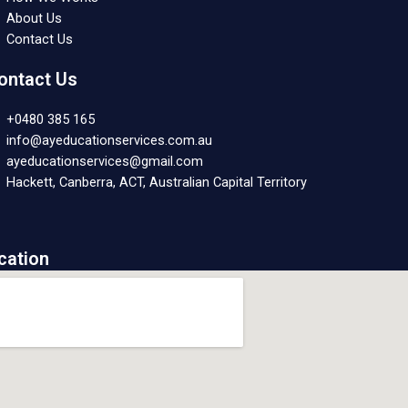
About Us
Contact Us
ontact Us
+0480 385 165
info@ayeducationservices.com.au
ayeducationservices@gmail.com
Hackett, Canberra, ACT, Australian Capital Territory
cation