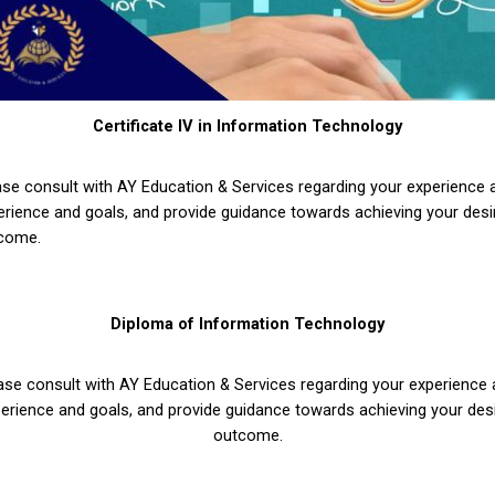
Certificate IV in Information Technology
ase consult with AY Education & Services regarding your experience
erience and goals, and provide guidance towards achieving your desi
come.
Diploma of Information Technology
ase consult with AY Education & Services regarding your experience
erience and goals, and provide guidance towards achieving your des
outcome.