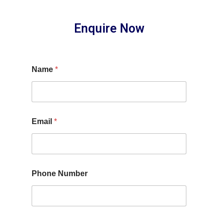
Enquire Now
Name
*
Email
*
Phone Number