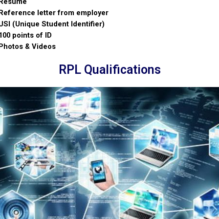
Resume
Reference letter from employer
USI (Unique Student Identifier)
100 points of ID
Photos & Videos
RPL Qualifications