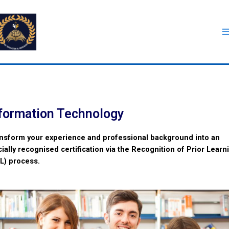
formation Technology
nsform your experience and professional background into an
icially recognised certification via the Recognition of Prior Learn
L) process.