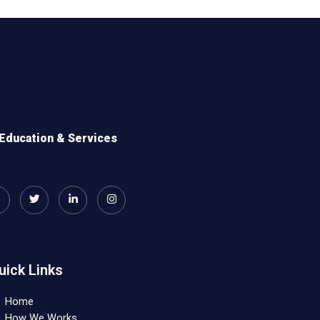
Education & Services
uick Links
Home
How We Works