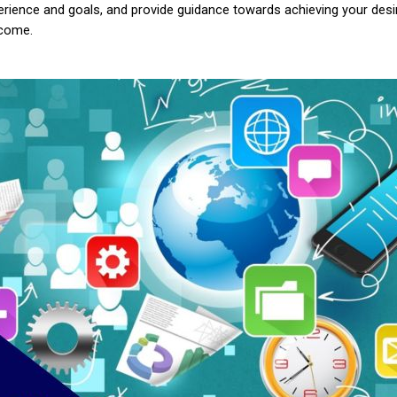
erience and goals, and provide guidance towards achieving your desi
come.