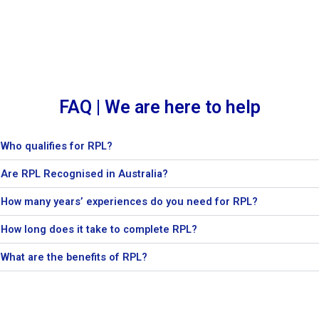
FAQ | We are here to help
Who qualifies for RPL?
Are RPL Recognised in Australia?
How many years’ experiences do you need for RPL?
How long does it take to complete RPL?
What are the benefits of RPL?