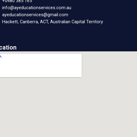
+0480 385 165
info@ayeducationservices.com.au
ayeducationservices@gmail.com
Hackett, Canberra, ACT, Australian Capital Territory
cation