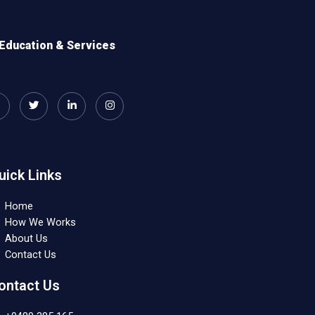
Education & Services
uick Links
Home
How We Works
About Us
Contact Us
ontact Us