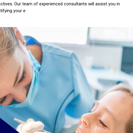
ectives. Our team of experienced consultants will assist you in
tifying your e