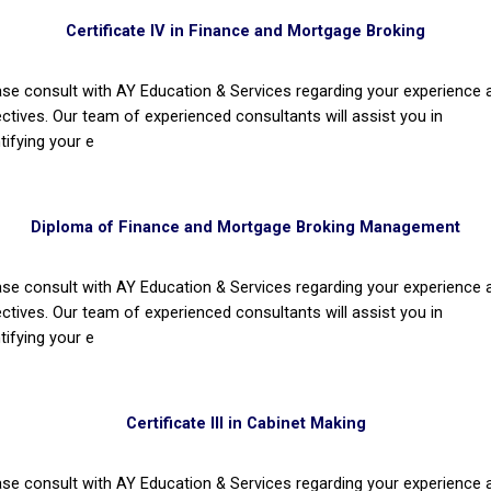
Certificate IV in Finance and Mortgage Broking
ase consult with AY Education & Services regarding your experience 
ectives. Our team of experienced consultants will assist you in
tifying your e
Diploma of Finance and Mortgage Broking Management
ase consult with AY Education & Services regarding your experience 
ectives. Our team of experienced consultants will assist you in
tifying your e
Certificate III in Cabinet Making
ase consult with AY Education & Services regarding your experience 