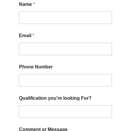
Name
*
Email
*
Phone Number
Qualification you're looking For?
Comment or Message