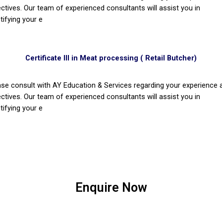
ectives. Our team of experienced consultants will assist you in
tifying your e
Certificate III in Meat processing ( Retail Butcher)
ase consult with AY Education & Services regarding your experience 
ectives. Our team of experienced consultants will assist you in
tifying your e
Enquire Now