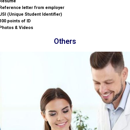
Resume
Reference letter from employer
USI (Unique Student Identifier)
100 points of ID
Photos & Videos
Others