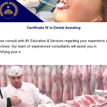
Certificate IV in Dental Assisting
ase consult with AY Education & Services regarding your experience 
ectives. Our team of experienced consultants will assist you in
tifying your e