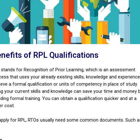
nefits of RPL Qualifications
 stands for Recognition of Prior Learning, which is an assessment
cess that uses your already existing skills, knowledge and experience
eve a formal qualification or units of competency in place of study.
ng your current skills and knowledge can save your time and money 
ding formal training. You can obtain a qualification quicker and at a
er cost.
apply for RPL, RTOs usually need some common documents. Such a