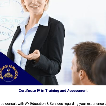
Certificate IV in Training and Assessment
ase consult with AY Education & Services regarding your experience 