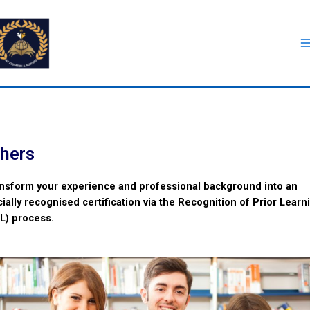
hers
nsform your experience and professional background into an
icially recognised certification via the Recognition of Prior Learn
L) process.