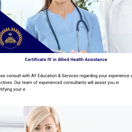
Certificate IV in Allied Health Assistance
ase consult with AY Education & Services regarding your experience 
ectives. Our team of experienced consultants will assist you in
tifying your e