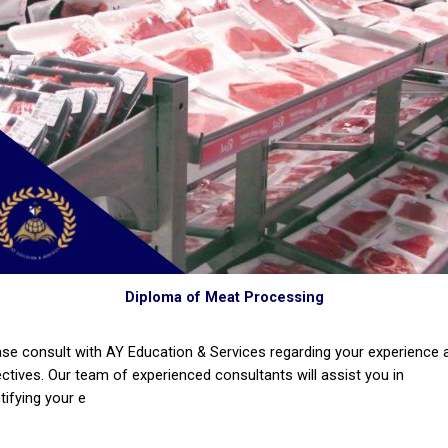
Diploma of Meat Processing
ase consult with AY Education & Services regarding your experience 
ectives. Our team of experienced consultants will assist you in
tifying your e