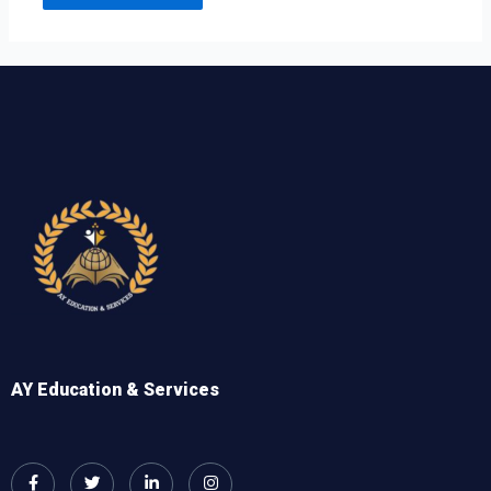
AY Education & Services