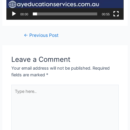
00:00
00:55
←
Previous Post
Leave a Comment
Your email address will not be published.
Required
fields are marked
*