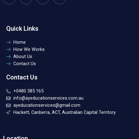
Quick Links
Home
How We Works
About Us
Contact Us
Contact Us
+0480 385 165
info@ayeducationservices.com.au
ayeducationservices@gmail.com
Hackett, Canberra, ACT, Australian Capital Territory
Location