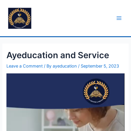
Ayeducation and Service
Leave a Comment
/ By
ayeducation
/
September 5, 2023
Video
Player