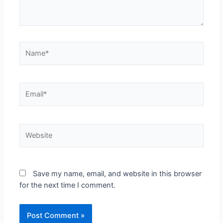
Save my name, email, and website in this browser
for the next time I comment.